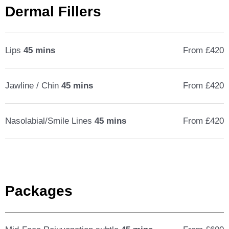
Dermal Fillers
Lips
45 mins
From £420
Jawline / Chin
45 mins
From £420
Nasolabial/Smile Lines
45 mins
From £420
Packages