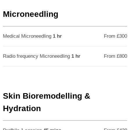
Microneedling
Medical Microneedling
1 hr
From £300
Radio frequency Microneedling
1 hr
From £800
Skin Bioremodelling &
Hydration