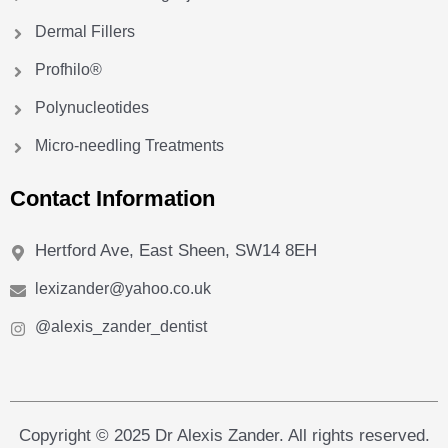
Dermal Fillers
Profhilo®
Polynucleotides
Micro-needling Treatments
Contact Information
Hertford Ave, East Sheen, SW14 8EH
lexizander@yahoo.co.uk
@alexis_zander_dentist
Copyright © 2025 Dr Alexis Zander. All rights reserved.