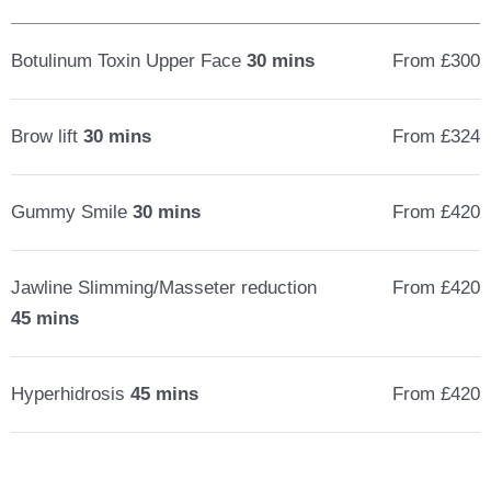
Botulinum Toxin Upper Face
30 mins
From £300
Brow lift
30 mins
From £324
Gummy Smile
30 mins
From £420
Jawline Slimming/Masseter reduction
From £420
45 mins
Hyperhidrosis
45 mins
From £420