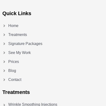
Quick Links
Home
Treatments
Signature Packages
See My Work
Prices
Blog
Contact
Treatments
Wrinkle Smoothing Injections