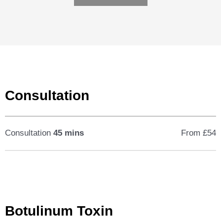
Consultation
Consultation
45 mins
From £54
Botulinum Toxin