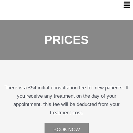
PRICES
There is a £54 initial consultation fee for new patients. If
you receive any treatment on the day of your
appointment, this fee will be deducted from your
treatment cost.
BOOK NOW