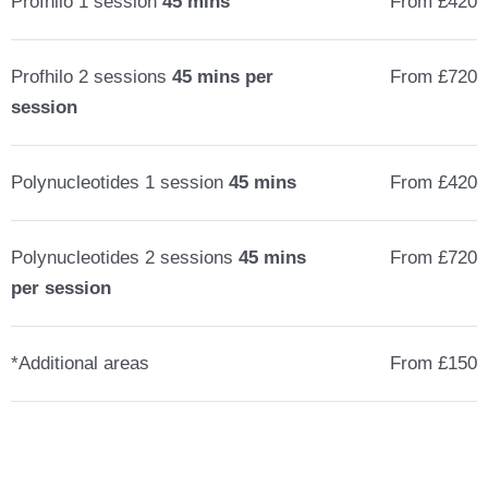
Profhilo 1 session
45 mins
From £420
Profhilo 2 sessions
45 mins per
From £720
session
Polynucleotides 1 session
45 mins
From £420
Polynucleotides 2 sessions
45 mins
From £720
per session
*Additional areas
From £150