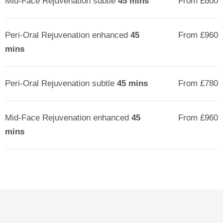
Mid-Face Rejuvenation subtle
45 mins
From £600
Peri-Oral Rejuvenation enhanced
45
From £960
mins
Peri-Oral Rejuvenation subtle
45 mins
From £780
Mid-Face Rejuvenation enhanced
45
From £960
mins